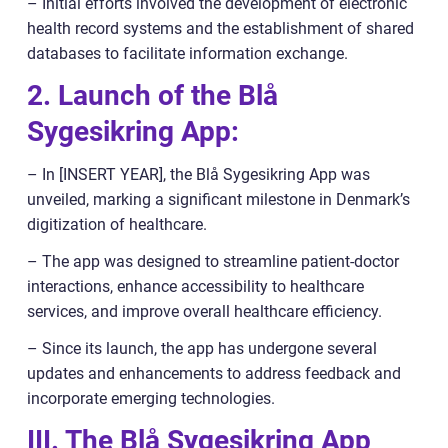
– Initial efforts involved the development of electronic
health record systems and the establishment of shared
databases to facilitate information exchange.
2. Launch of the Blå
Sygesikring App:
– In [INSERT YEAR], the Blå Sygesikring App was
unveiled, marking a significant milestone in Denmark’s
digitization of healthcare.
– The app was designed to streamline patient-doctor
interactions, enhance accessibility to healthcare
services, and improve overall healthcare efficiency.
– Since its launch, the app has undergone several
updates and enhancements to address feedback and
incorporate emerging technologies.
III. The Blå Sygesikring App