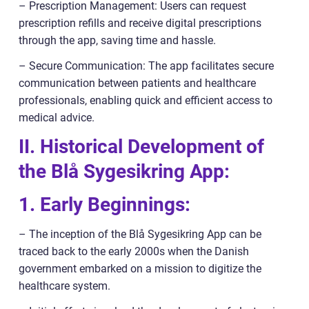
– Prescription Management: Users can request
prescription refills and receive digital prescriptions
through the app, saving time and hassle.
– Secure Communication: The app facilitates secure
communication between patients and healthcare
professionals, enabling quick and efficient access to
medical advice.
II. Historical Development of
the Blå Sygesikring App:
1. Early Beginnings:
– The inception of the Blå Sygesikring App can be
traced back to the early 2000s when the Danish
government embarked on a mission to digitize the
healthcare system.