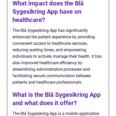
What impact does the Blå
Sygesikring App have on
healthcare?
The Blå Sygesikring App has significantly
enhanced the patient experience by providing
convenient access to healthcare services,
reducing waiting times, and empowering
individuals to actively manage their health. It has
also improved healthcare efficiency by
streamlining administrative processes and
facilitating secure communication between
patients and healthcare professionals.
What is the Blå Sygesikring App
and what does it offer?
The Blå Sygesikring App is a mobile application