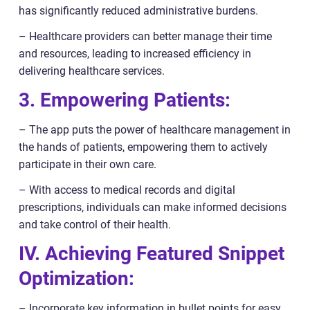
has significantly reduced administrative burdens.
– Healthcare providers can better manage their time
and resources, leading to increased efficiency in
delivering healthcare services.
3. Empowering Patients:
– The app puts the power of healthcare management in
the hands of patients, empowering them to actively
participate in their own care.
– With access to medical records and digital
prescriptions, individuals can make informed decisions
and take control of their health.
IV. Achieving Featured Snippet
Optimization:
– Incorporate key information in bullet points for easy