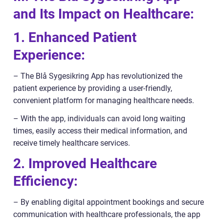
and Its Impact on Healthcare:
1. Enhanced Patient
Experience:
– The Blå Sygesikring App has revolutionized the
patient experience by providing a user-friendly,
convenient platform for managing healthcare needs.
– With the app, individuals can avoid long waiting
times, easily access their medical information, and
receive timely healthcare services.
2. Improved Healthcare
Efficiency:
– By enabling digital appointment bookings and secure
communication with healthcare professionals, the app