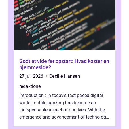
Godt at vide før opstart: Hvad koster en
hjemmeside?
27 juli 2026
Cecilie Hansen
redaktionel
Introduction : In today’s fast-paced digital
world, mobile banking has become an
indispensable aspect of our lives. With the
emergence and advancement of technology,
traditional banking practice...