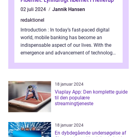
02 juli 2024
Jannik Hansen
redaktionel
Introduction : In today’s fast-paced digital
world, mobile banking has become an
indispensable aspect of our lives. With the
emergence and advancement of technology,
traditional banking practice...
18 januar 2024
Viaplay App: Den komplette guide
til den populære
streamingtjeneste
18 januar 2024
En dybdegående undersøgelse af