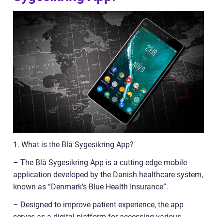
1. What is the Blå Sygesikring App?
– The Blå Sygesikring App is a cutting-edge mobile
application developed by the Danish healthcare system,
known as “Denmark’s Blue Health Insurance”.
– Designed to improve patient experience, the app
serves as a digital platform for accessing various