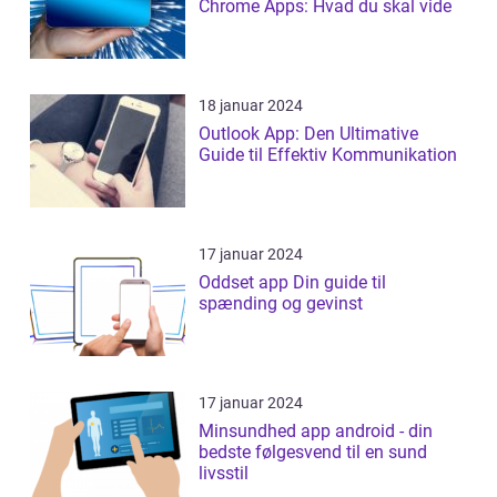
Chrome Apps: Hvad du skal vide
18 januar 2024
Outlook App: Den Ultimative
Guide til Effektiv Kommunikation
17 januar 2024
Oddset app Din guide til
spænding og gevinst
17 januar 2024
Minsundhed app android - din
bedste følgesvend til en sund
livsstil