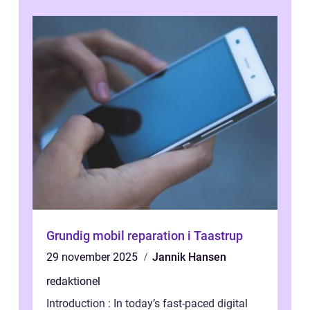
Grundig mobil reparation i Taastrup
29 november 2025
Jannik Hansen
redaktionel
Introduction : In today’s fast-paced digital