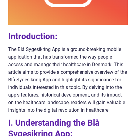
Introduction:
The Blå Sygesikring App is a ground-breaking mobile
application that has transformed the way people
access and manage their healthcare in Denmark. This
article aims to provide a comprehensive overview of the
Blå Sygesikring App and highlight its significance for
individuals interested in this topic. By delving into the
app’s features, historical development, and its impact
on the healthcare landscape, readers will gain valuable
insights into the digital revolution in healthcare.
I. Understanding the Blå
Sygesikring App: