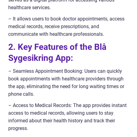
healthcare services.
– It allows users to book doctor appointments, access
medical records, receive prescriptions, and
communicate with healthcare professionals.
2. Key Features of the Blå
Sygesikring App:
– Seamless Appointment Booking: Users can quickly
book appointments with healthcare providers through
the app, eliminating the need for long waiting times or
phone calls.
– Access to Medical Records: The app provides instant
access to medical records, allowing users to stay
informed about their health history and track their
progress.