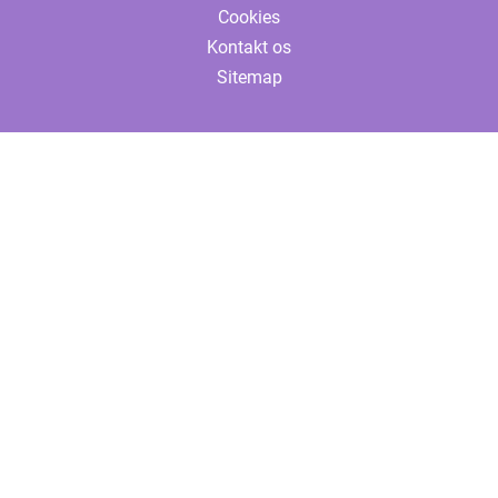
Cookies
Kontakt os
Sitemap