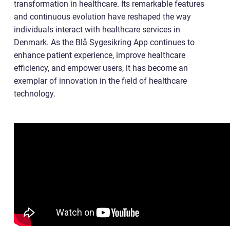
transformation in healthcare. Its remarkable features
and continuous evolution have reshaped the way
individuals interact with healthcare services in
Denmark. As the Blå Sygesikring App continues to
enhance patient experience, improve healthcare
efficiency, and empower users, it has become an
exemplar of innovation in the field of healthcare
technology.