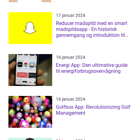
17 januar 2024
Reducer madspild med en smart
madspildsapp - En historisk
gennemgang og introduktion til
madspildsap...
16 januar 2024
Energi App: Den ultimative guide
til energiforbrugsovervågning
16 januar 2024
Golfbox App: Revolutionizing Golf
Management