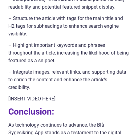
readability and potential featured snippet display.
– Structure the article with tags for the main title and
H2 tags for subheadings to enhance search engine
visibility.
– Highlight important keywords and phrases
throughout the article, increasing the likelihood of being
featured as a snippet.
– Integrate images, relevant links, and supporting data
to enrich the content and enhance the article’s
credibility.
[INSERT VIDEO HERE]
Conclusion:
As technology continues to advance, the Blå
Sygesikring App stands as a testament to the digital