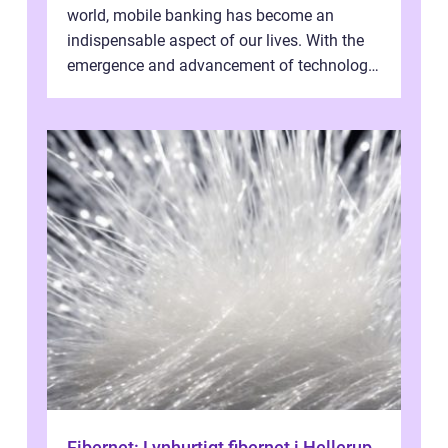
world, mobile banking has become an
indispensable aspect of our lives. With the
emergence and advancement of technology,
traditional banking practice...
Fibernet: Lynhurtigt fibernet i Hellerup