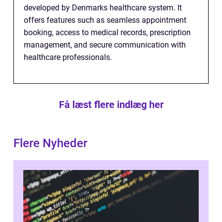
developed by Denmarks healthcare system. It
offers features such as seamless appointment
booking, access to medical records, prescription
management, and secure communication with
healthcare professionals.
Få læst flere indlæg her
Flere Nyheder