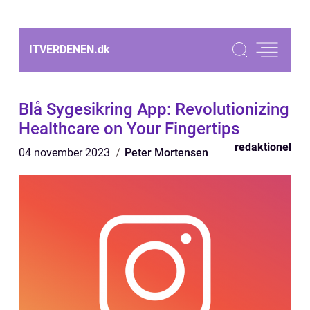
ITVERDENEN.
dk
Blå Sygesikring App: Revolutionizing
Healthcare on Your Fingertips
redaktionel
04 november 2023
Peter Mortensen