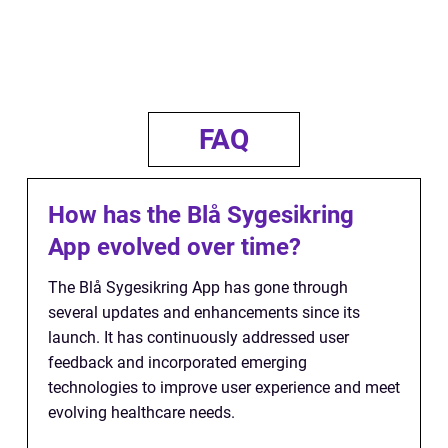
FAQ
How has the Blå Sygesikring
App evolved over time?
The Blå Sygesikring App has gone through
several updates and enhancements since its
launch. It has continuously addressed user
feedback and incorporated emerging
technologies to improve user experience and meet
evolving healthcare needs.