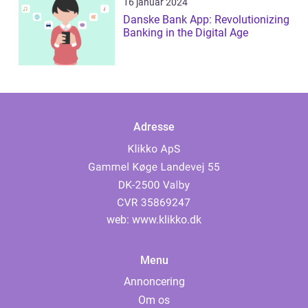
16 januar 2024
Danske Bank App: Revolutionizing
Banking in the Digital Age
Adresse
web:
www.klikko.dk
Menu
Annoncering
Om os