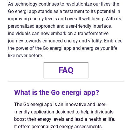
As technology continues to revolutionize our lives, the
Go energi app stands as a testament to its potential in
improving energy levels and overall well-being. With its
personalized approach and user-friendly interface,
individuals can now embark on a transformative
journey towards enhanced energy and vitality. Embrace
the power of the Go energi app and energize your life
like never before.
FAQ
What is the Go energi app?
The Go energi app is an innovative and user-
friendly application designed to help individuals
boost their energy levels and lead a healthier life.
It offers personalized energy assessments,