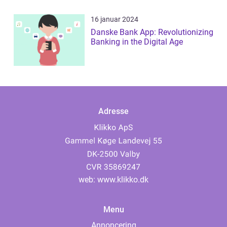
16 januar 2024
Danske Bank App: Revolutionizing
Banking in the Digital Age
Adresse
web:
www.klikko.dk
Menu
Annoncering