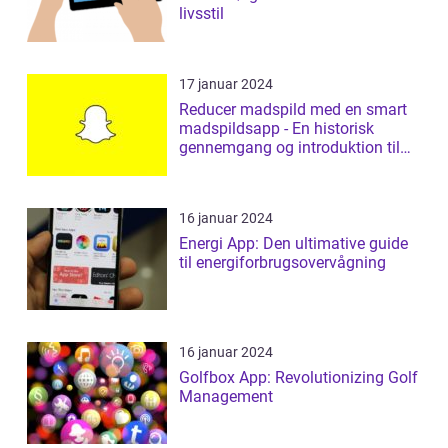
livsstil
17 januar 2024
Reducer madspild med en smart
madspildsapp - En historisk
gennemgang og introduktion til
madspildsap...
16 januar 2024
Energi App: Den ultimative guide
til energiforbrugsovervågning
16 januar 2024
Golfbox App: Revolutionizing Golf
Management