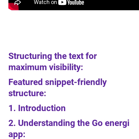
Structuring the text for
maximum visibility:
Featured snippet-friendly
structure:
1. Introduction
2. Understanding the Go energi
app: