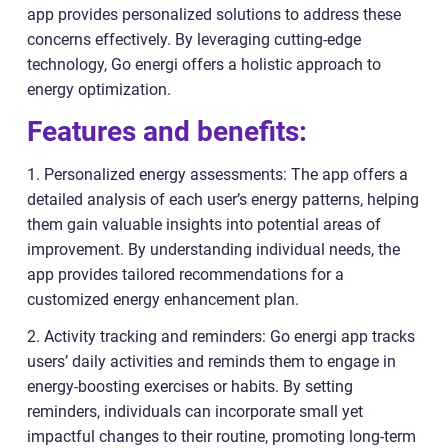
app provides personalized solutions to address these
concerns effectively. By leveraging cutting-edge
technology, Go energi offers a holistic approach to
energy optimization.
Features and benefits:
1. Personalized energy assessments: The app offers a
detailed analysis of each user’s energy patterns, helping
them gain valuable insights into potential areas of
improvement. By understanding individual needs, the
app provides tailored recommendations for a
customized energy enhancement plan.
2. Activity tracking and reminders: Go energi app tracks
users’ daily activities and reminds them to engage in
energy-boosting exercises or habits. By setting
reminders, individuals can incorporate small yet
impactful changes to their routine, promoting long-term