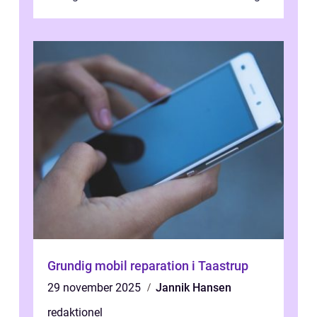
traditional banking practice...
Grundig mobil reparation i Taastrup
29 november 2025
Jannik Hansen
redaktionel