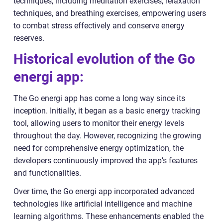
techniques, including meditation exercises, relaxation
techniques, and breathing exercises, empowering users
to combat stress effectively and conserve energy
reserves.
Historical evolution of the Go
energi app:
The Go energi app has come a long way since its
inception. Initially, it began as a basic energy tracking
tool, allowing users to monitor their energy levels
throughout the day. However, recognizing the growing
need for comprehensive energy optimization, the
developers continuously improved the app’s features
and functionalities.
Over time, the Go energi app incorporated advanced
technologies like artificial intelligence and machine
learning algorithms. These enhancements enabled the