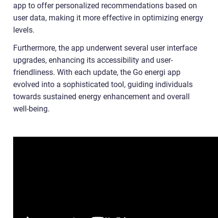
app to offer personalized recommendations based on
user data, making it more effective in optimizing energy
levels.
Furthermore, the app underwent several user interface
upgrades, enhancing its accessibility and user-
friendliness. With each update, the Go energi app
evolved into a sophisticated tool, guiding individuals
towards sustained energy enhancement and overall
well-being.