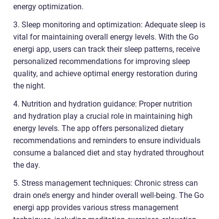
energy optimization.
3. Sleep monitoring and optimization: Adequate sleep is
vital for maintaining overall energy levels. With the Go
energi app, users can track their sleep patterns, receive
personalized recommendations for improving sleep
quality, and achieve optimal energy restoration during
the night.
4. Nutrition and hydration guidance: Proper nutrition
and hydration play a crucial role in maintaining high
energy levels. The app offers personalized dietary
recommendations and reminders to ensure individuals
consume a balanced diet and stay hydrated throughout
the day.
5. Stress management techniques: Chronic stress can
drain one’s energy and hinder overall well-being. The Go
energi app provides various stress management