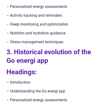
– Personalized energy assessments
– Activity tracking and reminders
– Sleep monitoring and optimization
– Nutrition and hydration guidance
– Stress management techniques
3. Historical evolution of the
Go energi app
Headings:
– Introduction
– Understanding the Go energi app
– Personalized energy assessments