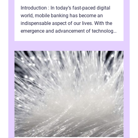
Introduction : In today’s fast-paced digital
world, mobile banking has become an
indispensable aspect of our lives. With the
emergence and advancement of technology,
traditional banking practice...