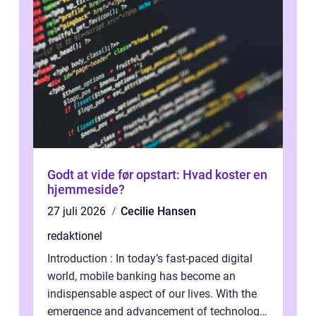
Godt at vide før opstart: Hvad koster en
hjemmeside?
27 juli 2026
Cecilie Hansen
redaktionel
Introduction : In today’s fast-paced digital
world, mobile banking has become an
indispensable aspect of our lives. With the
emergence and advancement of technology,