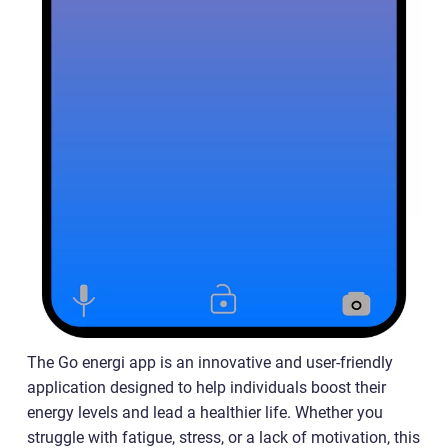
The Go energi app is an innovative and user-friendly
application designed to help individuals boost their
energy levels and lead a healthier life. Whether you
struggle with fatigue, stress, or a lack of motivation, this