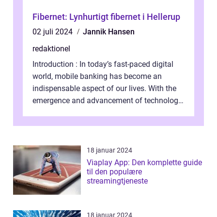
Fibernet: Lynhurtigt fibernet i Hellerup
02 juli 2024
Jannik Hansen
redaktionel
Introduction : In today’s fast-paced digital
world, mobile banking has become an
indispensable aspect of our lives. With the
emergence and advancement of technology,
traditional banking practice...
18 januar 2024
Viaplay App: Den komplette guide
til den populære
streamingtjeneste
18 januar 2024