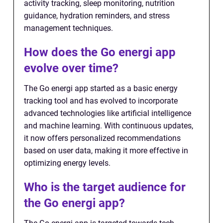
activity tracking, sleep monitoring, nutrition
guidance, hydration reminders, and stress
management techniques.
How does the Go energi app
evolve over time?
The Go energi app started as a basic energy
tracking tool and has evolved to incorporate
advanced technologies like artificial intelligence
and machine learning. With continuous updates,
it now offers personalized recommendations
based on user data, making it more effective in
optimizing energy levels.
Who is the target audience for
the Go energi app?