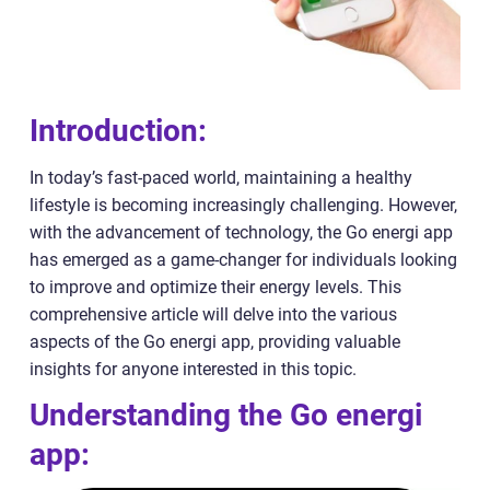
Introduction:
In today’s fast-paced world, maintaining a healthy
lifestyle is becoming increasingly challenging. However,
with the advancement of technology, the Go energi app
has emerged as a game-changer for individuals looking
to improve and optimize their energy levels. This
comprehensive article will delve into the various
aspects of the Go energi app, providing valuable
insights for anyone interested in this topic.
Understanding the Go energi
app: