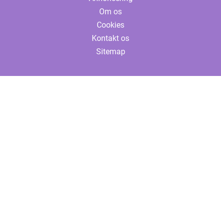
Om os
Cookies
Kontakt os
Sitemap