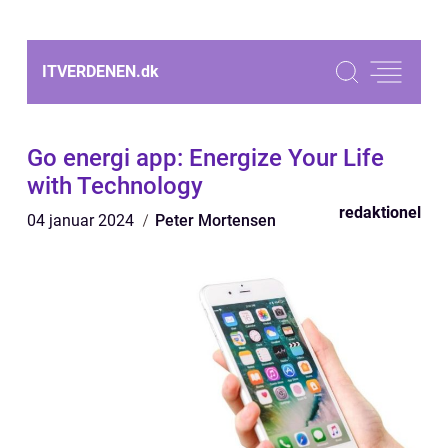
ITVERDENEN.
dk
Go energi app: Energize Your Life
with Technology
redaktionel
04 januar 2024
Peter Mortensen