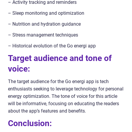
– Activity tracking and reminders
– Sleep monitoring and optimization
– Nutrition and hydration guidance
– Stress management techniques
– Historical evolution of the Go energi app
Target audience and tone of
voice:
The target audience for the Go energi app is tech
enthusiasts seeking to leverage technology for personal
energy optimization. The tone of voice for this article
will be informative, focusing on educating the readers
about the app’s features and benefits.
Conclusion: