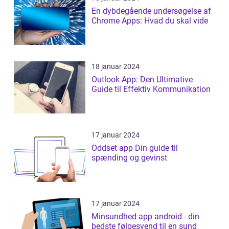
En dybdegående undersøgelse af
Chrome Apps: Hvad du skal vide
18 januar 2024
Outlook App: Den Ultimative
Guide til Effektiv Kommunikation
17 januar 2024
Oddset app Din guide til
spænding og gevinst
17 januar 2024
Minsundhed app android - din
bedste følgesvend til en sund