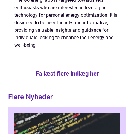
The Go energi app is targeted towards tech
enthusiasts who are interested in leveraging
technology for personal energy optimization. It is
designed to be user-friendly and informative,
providing valuable insights and guidance for
individuals looking to enhance their energy and
well-being.
Få læst flere indlæg her
Flere Nyheder