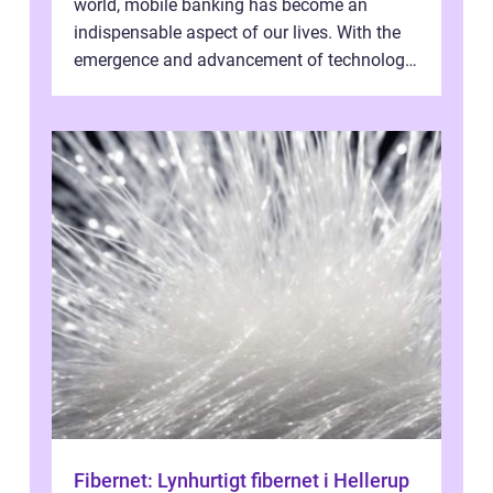
world, mobile banking has become an
indispensable aspect of our lives. With the
emergence and advancement of technology,
traditional banking practice...
Fibernet: Lynhurtigt fibernet i Hellerup