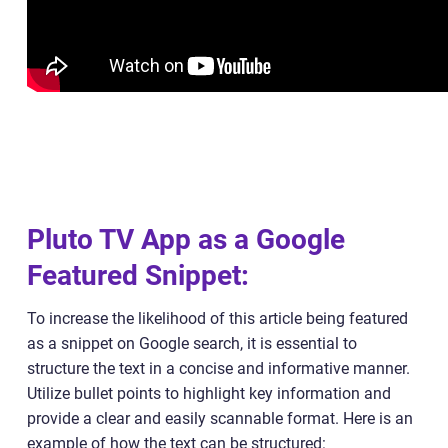
Pluto TV App as a Google
Featured Snippet:
To increase the likelihood of this article being featured
as a snippet on Google search, it is essential to
structure the text in a concise and informative manner.
Utilize bullet points to highlight key information and
provide a clear and easily scannable format. Here is an
example of how the text can be structured: