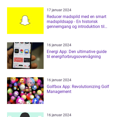
17 januar 2024
Reducer madspild med en smart
madspildsapp - En historisk
gennemgang og introduktion til
madspildsap...
16 januar 2024
Energi App: Den ultimative guide
til energiforbrugsovervågning
16 januar 2024
Golfbox App: Revolutionizing Golf
Management
16 januar 2024