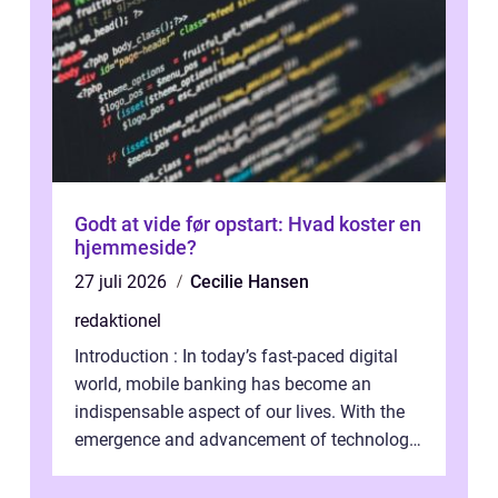
Godt at vide før opstart: Hvad koster en
hjemmeside?
27 juli 2026
Cecilie Hansen
redaktionel
Introduction : In today’s fast-paced digital
world, mobile banking has become an
indispensable aspect of our lives. With the
emergence and advancement of technology,
traditional banking practice...