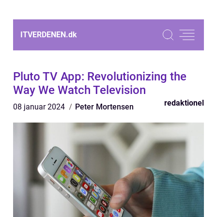
ITVERDENEN.
dk
Pluto TV App: Revolutionizing the
Way We Watch Television
redaktionel
08 januar 2024
Peter Mortensen