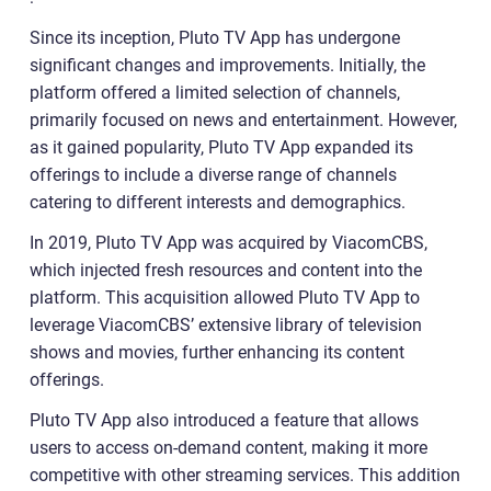
Since its inception, Pluto TV App has undergone
significant changes and improvements. Initially, the
platform offered a limited selection of channels,
primarily focused on news and entertainment. However,
as it gained popularity, Pluto TV App expanded its
offerings to include a diverse range of channels
catering to different interests and demographics.
In 2019, Pluto TV App was acquired by ViacomCBS,
which injected fresh resources and content into the
platform. This acquisition allowed Pluto TV App to
leverage ViacomCBS’ extensive library of television
shows and movies, further enhancing its content
offerings.
Pluto TV App also introduced a feature that allows
users to access on-demand content, making it more
competitive with other streaming services. This addition