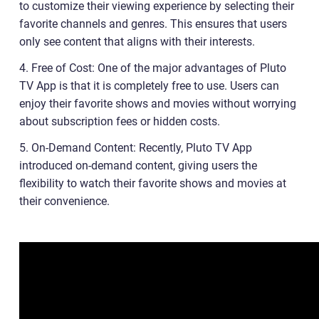
to customize their viewing experience by selecting their
favorite channels and genres. This ensures that users
only see content that aligns with their interests.
4. Free of Cost: One of the major advantages of Pluto
TV App is that it is completely free to use. Users can
enjoy their favorite shows and movies without worrying
about subscription fees or hidden costs.
5. On-Demand Content: Recently, Pluto TV App
introduced on-demand content, giving users the
flexibility to watch their favorite shows and movies at
their convenience.