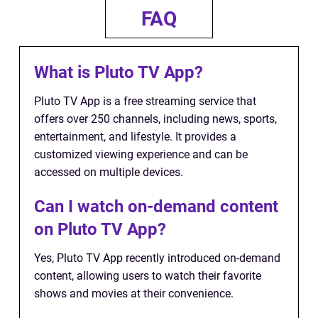
FAQ
What is Pluto TV App?
Pluto TV App is a free streaming service that
offers over 250 channels, including news, sports,
entertainment, and lifestyle. It provides a
customized viewing experience and can be
accessed on multiple devices.
Can I watch on-demand content
on Pluto TV App?
Yes, Pluto TV App recently introduced on-demand
content, allowing users to watch their favorite
shows and movies at their convenience.