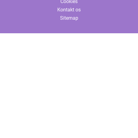
Cookies
Kontakt os
Sitemap