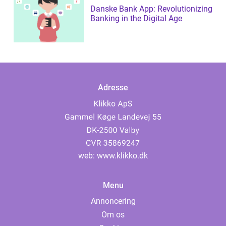
Danske Bank App: Revolutionizing
Banking in the Digital Age
Adresse
web:
www.klikko.dk
Menu
Annoncering
Om os