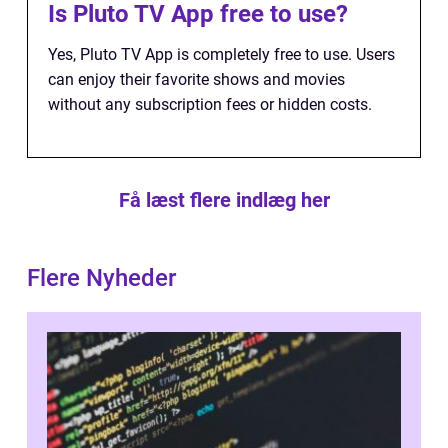
Is Pluto TV App free to use?
Yes, Pluto TV App is completely free to use. Users
can enjoy their favorite shows and movies
without any subscription fees or hidden costs.
Få læst flere indlæg her
Flere Nyheder