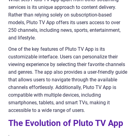
services is its unique approach to content delivery.
Rather than relying solely on subscription-based
models, Pluto TV App offers its users access to over
250 channels, including news, sports, entertainment,
and lifestyle.
One of the key features of Pluto TV App is its
customizable interface. Users can personalize their
viewing experience by selecting their favorite channels
and genres. The app also provides a user-friendly guide
that allows users to navigate through the available
channels effortlessly. Additionally, Pluto TV App is
compatible with multiple devices, including
smartphones, tablets, and smart TVs, making it
accessible to a wide range of users.
The Evolution of Pluto TV App
: