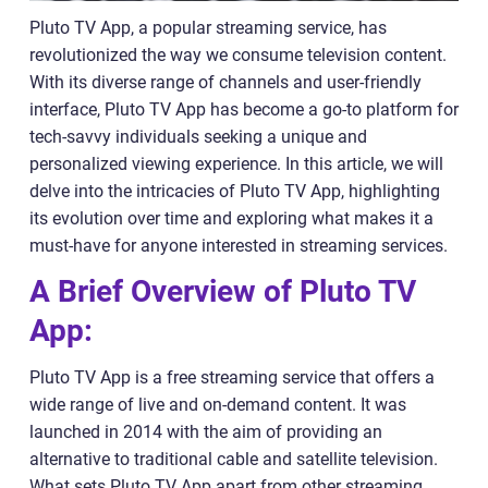
Pluto TV App, a popular streaming service, has
revolutionized the way we consume television content.
With its diverse range of channels and user-friendly
interface, Pluto TV App has become a go-to platform for
tech-savvy individuals seeking a unique and
personalized viewing experience. In this article, we will
delve into the intricacies of Pluto TV App, highlighting
its evolution over time and exploring what makes it a
must-have for anyone interested in streaming services.
A Brief Overview of Pluto TV
App:
Pluto TV App is a free streaming service that offers a
wide range of live and on-demand content. It was
launched in 2014 with the aim of providing an
alternative to traditional cable and satellite television.
What sets Pluto TV App apart from other streaming