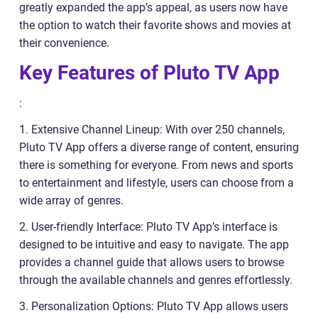
greatly expanded the app’s appeal, as users now have
the option to watch their favorite shows and movies at
their convenience.
Key Features of Pluto TV App
:
1. Extensive Channel Lineup: With over 250 channels,
Pluto TV App offers a diverse range of content, ensuring
there is something for everyone. From news and sports
to entertainment and lifestyle, users can choose from a
wide array of genres.
2. User-friendly Interface: Pluto TV App’s interface is
designed to be intuitive and easy to navigate. The app
provides a channel guide that allows users to browse
through the available channels and genres effortlessly.
3. Personalization Options: Pluto TV App allows users