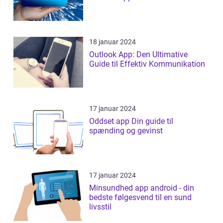
18 januar 2024
Outlook App: Den Ultimative
Guide til Effektiv Kommunikation
17 januar 2024
Oddset app Din guide til
spænding og gevinst
17 januar 2024
Minsundhed app android - din
bedste følgesvend til en sund
livsstil