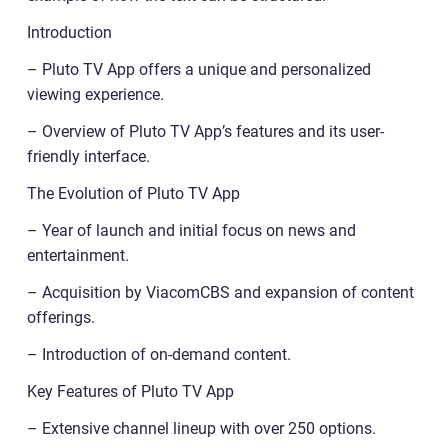
Introduction
– Pluto TV App offers a unique and personalized
viewing experience.
– Overview of Pluto TV App’s features and its user-
friendly interface.
The Evolution of Pluto TV App
– Year of launch and initial focus on news and
entertainment.
– Acquisition by ViacomCBS and expansion of content
offerings.
– Introduction of on-demand content.
Key Features of Pluto TV App
– Extensive channel lineup with over 250 options.