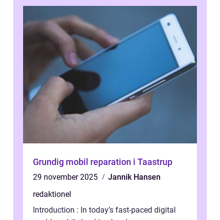
Grundig mobil reparation i Taastrup
29 november 2025
Jannik Hansen
redaktionel
Introduction : In today’s fast-paced digital