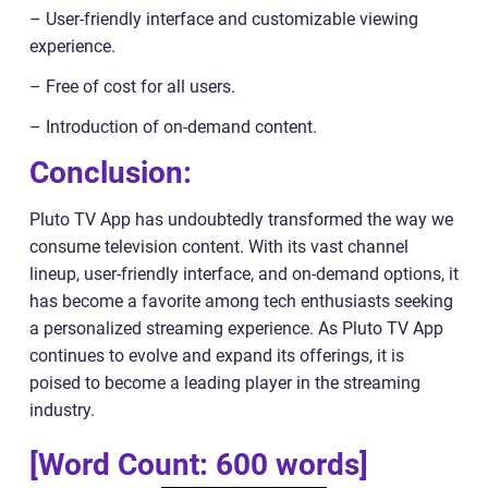
– User-friendly interface and customizable viewing
experience.
– Free of cost for all users.
– Introduction of on-demand content.
Conclusion:
Pluto TV App has undoubtedly transformed the way we
consume television content. With its vast channel
lineup, user-friendly interface, and on-demand options, it
has become a favorite among tech enthusiasts seeking
a personalized streaming experience. As Pluto TV App
continues to evolve and expand its offerings, it is
poised to become a leading player in the streaming
industry.
[Word Count: 600 words]