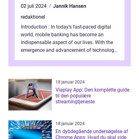
02 juli 2024
Jannik Hansen
redaktionel
Introduction : In today’s fast-paced digital
world, mobile banking has become an
indispensable aspect of our lives. With the
emergence and advancement of technology,
traditional banking practice...
18 januar 2024
Viaplay App: Den komplette guide
til den populære
streamingtjeneste
18 januar 2024
En dybdegående undersøgelse af
Chrome Apps: Hvad du skal vide