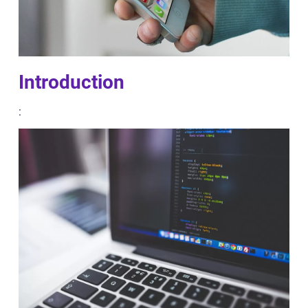
Introduction
: